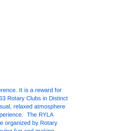
k here to Watch
RYLA Video!
nce. It is a reward for
63 Rotary Clubs in Distinct
sual, relaxed atmosphere
experience. The RYLA
nce organized by Rotary