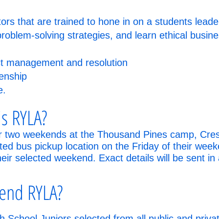
rs that are trained to hone in on a students leader
problem-solving strategies, and learn ethical busi
ict management and resolution
enship
e.
s RYLA?
r two weekends at the Thousand Pines camp, Crestl
ated bus pickup location on the Friday of their week
ir selected weekend. Exact details will be sent in a
tend RYLA?
 School Juniors selected from all public and privat