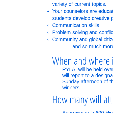
variety of current topics.
Your counselors are educato
students develop creative 
Communication skills
Problem solving and confl
Community and global citiz
and so much mor
When and where i
RYLA will be held ove
will report to a design
Sunday afternoon of the
winners.
How many will at
Approximately 600 High