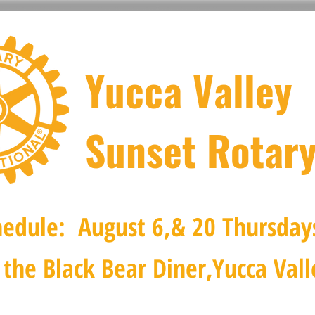
Yucca Valley
Sunset Rotary
edule: August 6,& 20 Thursday
the Black Bear Diner,Yucca Vall
val
Scholarship Pageant
Dessert Soirée
Our Missi