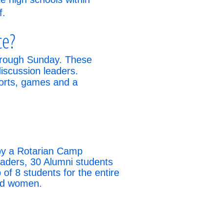
f.
ce?
through Sunday. These
discussion leaders.
ports, games and a
 by a Rotarian Camp
eaders, 30 Alumni students
f 8 students for the entire
and women.