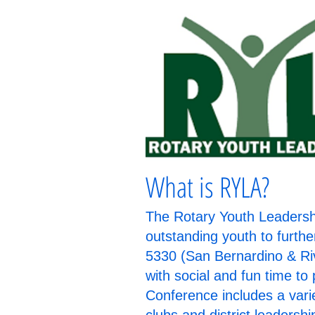
What is RYLA?
The Rotary Youth Leadershi
outstanding youth to furthe
5330 (San Bernardino & Ri
with social and fun time t
Conference includes a varie