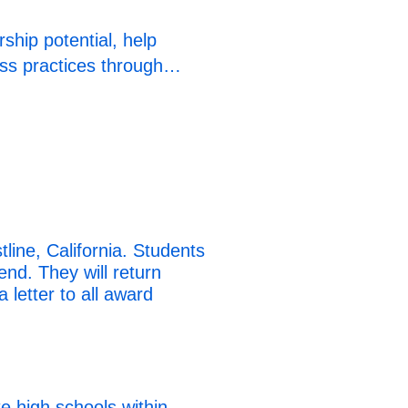
ship potential, help
ness practices through…
ine, California. Students
end. They will return
 letter to all award
e high schools within