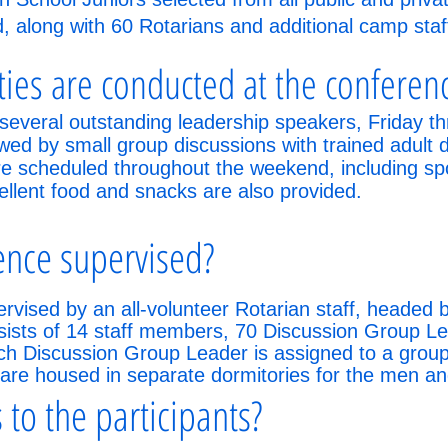
nd, along with 60 Rotarians and additional camp staf
ities are conducted at the conferen
several outstanding leadership speakers, Friday 
owed by small group discussions with trained adult 
are scheduled throughout the weekend, including s
ellent food and snacks are also provided.
ence supervised?
rvised by an all-volunteer Rotarian staff, headed
nsists of 14 staff members, 70 Discussion Group L
 Discussion Group Leader is assigned to a group o
 are housed in separate dormitories for the men 
 to the participants?