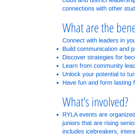
clubs and district leadersh
connections with other stu
What are the bene
Connect with leaders in yo
Build communication and pr
Discover strategies for be
Learn from community leade
Unlock your potential to tur
Have fun and form lasting 
What’s involved?
RYLA events are organized l
juniors that are rising seni
includes icebreakers, inter