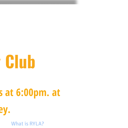
 Club
s at 6:00pm.
at
ey.
on
What is RYLA?
More