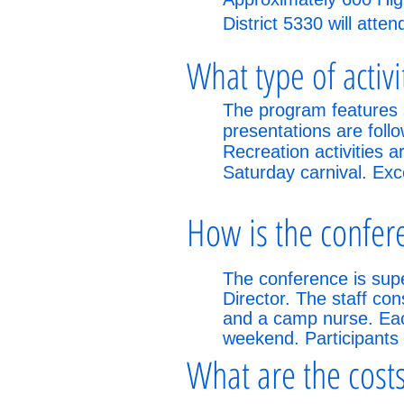
District 5330 will atte
What type of activ
The program features 
presentations are foll
Recreation activities 
Saturday carnival. Exc
How is the confer
The conference is supe
Director. The staff co
and a camp nurse. Each
weekend. Participants
What are the costs