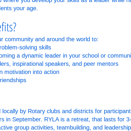
ip where you develop your skills as a leader while 
dents your age.
fits?
ur community and around the world to:
oblem-solving skills
coming a dynamic leader in your school or communi
rs, inspirational speakers, and peer mentors
n motivation into action
friendships
ocally by Rotary clubs and districts for participan
ors in September. RYLA is a retreat, that lasts for 
active group activities, teambuilding, and leadershi