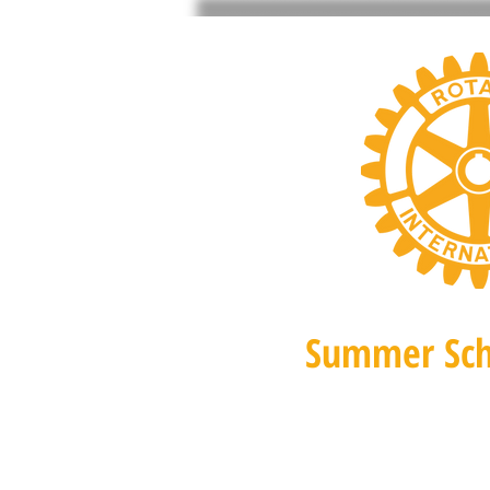
Summer Sch
Home 2026
Orchid Festi