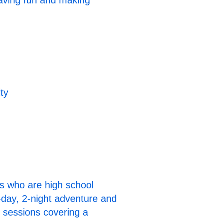
having fun and making
ty
ts who are high school
3-day, 2-night adventure and
p sessions covering a