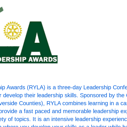
Clic
the 
p Awards (RYLA) is a three-day Leadership Confere
r develop their leadership skills. Sponsored by the 
verside Counties), RYLA combines learning in a ca
o provide a fast paced and memorable leadership 
ty of topics. It is an intensive leadership experie