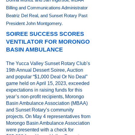
Billing and Communications Administrator
Beatriz Del Real, and Sunset Rotary Past
President John Montgomery.
SOIREE SUCCESS SCORES
VENTILATOR FOR MORONGO
BASIN AMBULANCE
The Yucca Valley Sunset Rotary Club’s
19th Annual Dessert Soiree, Auction
and popular “$1,000 Deal Or No Deal”
game held on April 15, 2023, exceeded
expectations in raising funds for this
year’s non-profit recipients, Morongo
Basin Ambulance Association (MBAA)
and Sunset Rotary’s community
projects. On May 4 representatives from
Morongo Basin Ambulance Association
were presented with a check for