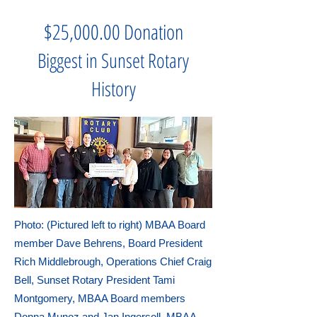
$25,000.00 Donation
Biggest in Sunset Rotary
History
Photo: (Pictured left to right) MBAA Board
member Dave Behrens, Board President
Rich Middlebrough, Operations Chief Craig
Bell, Sunset Rotary President Tami
Montgomery, MBAA Board members
Donna Munoz and Jan Ingersoll, MBAA