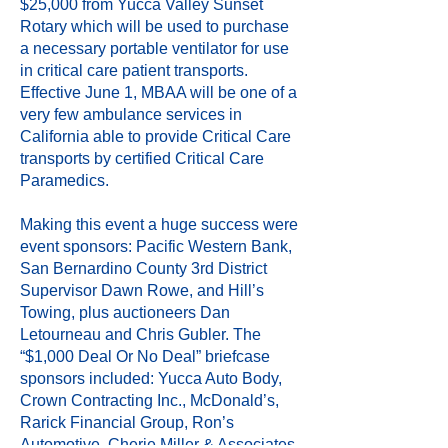
$25,000 from Yucca Valley Sunset
Rotary which will be used to purchase
a necessary portable ventilator for use
in critical care patient transports.
Effective June 1, MBAA will be one of a
very few ambulance services in
California able to provide Critical Care
transports by certified Critical Care
Paramedics.
Making this event a huge success were
event sponsors: Pacific Western Bank,
San Bernardino County 3rd District
Supervisor Dawn Rowe, and Hill’s
Towing, plus auctioneers Dan
Letourneau and Chris Gubler. The
“$1,000 Deal Or No Deal” briefcase
sponsors included: Yucca Auto Body,
Crown Contracting Inc., McDonald’s,
Rarick Financial Group, Ron’s
Automotive, Cherie Miller & Associates,