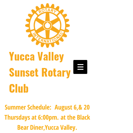
Yucca Valley
Sunset Rotary
Club
Summer Schedule: August 6,& 20
Thursdays at 6:00pm.
at the Black
Bear Diner,Yucca Valley.