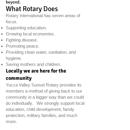
beyond.
What Rotary Does
Rotary International has seven areas of
focus.
Supporting education.
Growing local economies.
Fighting disease.
Promoting peace.
Providing clean water, sanitation, and
hygiene.
Saving mothers and children.
Locally we are here for the
community
Yucca Valley Sunset Rotary provides its
members a method of giving back to our
community in a bigger way than we could
do individually. We strongly support local
education, child development, family
protection, military families, and much
more.