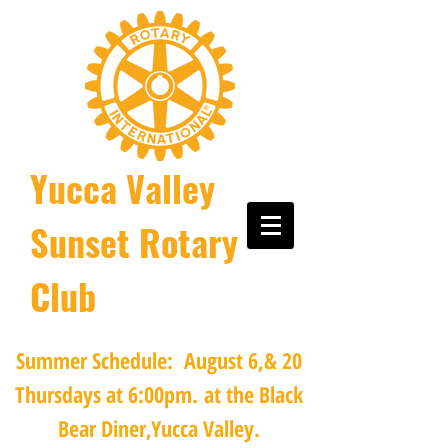
Yucca Valley
Sunset Rotary
Club
Summer Schedule: August 6,& 20
Thursdays at 6:00pm.
at the Black
Bear Diner,Yucca Valley.