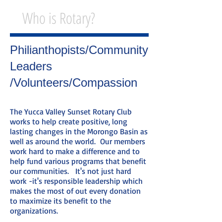
Who is Rotary?
Philianthopists/Community
Leaders
/Volunteers/Compassion
The Yucca Valley Sunset Rotary Club
works to help create positive, long
lasting changes in the Morongo Basin as
well as around the world. Our members
work hard to make a difference and to
help fund various programs that benefit
our communities. It's not just hard
work -it's responsible leadership which
makes the most of out every donation
to maximize its benefit to the
organizations.