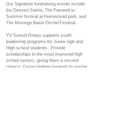
Our Signature fundraising events include
the Dessert Soirée, The Farewell to
Summer festival at Homestead park, and
The Morongo Basin Orchid Festival.
YV Sunset Rotary supports youth
leadership programs for Junior high and
High school students. Provide
scholarships to the most improved high
school seniors, giving them a second
chance. Giving Holiday baskets to marine
families. Internationally, we support the
eradication of Polio. We have an
international disaster fund to help
communities struck by disaster, such as
an earthquake, typhoon, or fire.
If you would like to be a part of our club,
please feel free to join us on Thursday.