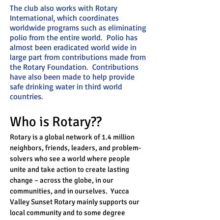
The club also works with Rotary
International, which coordinates
worldwide programs such as eliminating
polio from the entire world. Polio has
almost been eradicated world wide in
large part from contributions made from
the Rotary Foundation. Contributions
have also been made to help provide
safe drinking water in third world
countries.
Who is Rotary??
Rotary is a global network of 1.4 million
neighbors, friends, leaders, and problem-
solvers who see a world where people
unite and take action to create lasting
change – across the globe, in our
communities, and in ourselves. Yucca
Valley Sunset Rotary mainly supports our
local community and to some degree