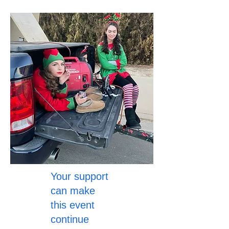
Your support
can make
this event
continue