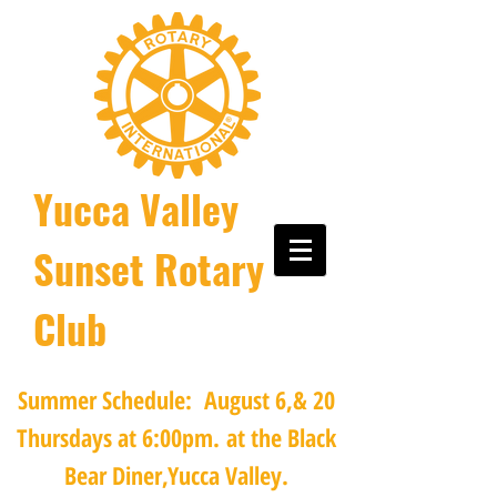
Yucca Valley
Sunset Rotary
Club
Summer Schedule: August 6,& 20
Thursdays at 6:00pm.
at the Black
Bear Diner,Yucca Valley.