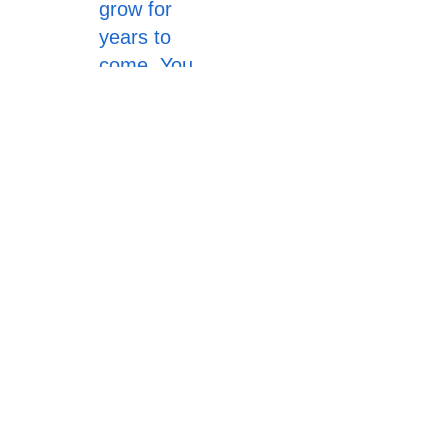
grow for
years to
come. You
can donate
$10 to $100
dollars. It all
adds up. All
funds go to
the Miss
Yucca Valley
Scholarship
Pageant.
Donate Now
Yucca Valley Sunset Rotary.
All rights reserved.