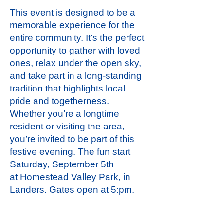
This event is designed to be a
memorable experience for the
entire community. It’s the perfect
opportunity to gather with loved
ones, relax under the open sky,
and take part in a long-standing
tradition that highlights local
pride and togetherness.
Whether you’re a longtime
resident or visiting the area,
you’re invited to be part of this
festive evening. The fun start
Saturday, September 5th
at
Homestead Valley Park, in
Landers.
Gates open at 5:pm.