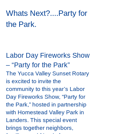
Whats Next?....Party for
the Park.
Labor Day Fireworks Show
– “Party for the Park”
The Yucca Valley Sunset Rotary
is excited to invite the
community to this year’s Labor
Day Fireworks Show, “Party for
the Park,” hosted in partnership
with Homestead Valley Park in
Landers. This special event
brings together neighbors,