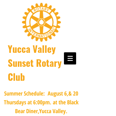
Yucca Valley
Sunset Rotary
Club
Summer Schedule: August 6,& 20
Thursdays at 6:00pm.
at the Black
Bear Diner,Yucca Valley.