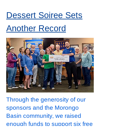
Dessert Soiree Sets
Another Record
Through the generosity of our
sponsors and the Morongo
Basin community, we raised
enough funds to support six free
spay and neuter clinics